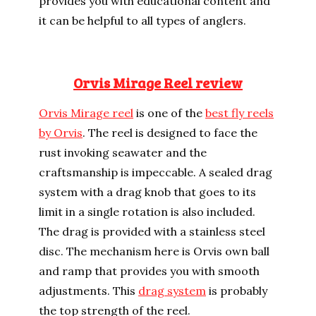
provides you with educational content and
it can be helpful to all types of anglers.
Orvis Mirage Reel review
Orvis Mirage reel
is one of the
best fly reels
by Orvis
. The reel is designed to face the
rust invoking seawater and the
craftsmanship is impeccable. A sealed drag
system with a drag knob that goes to its
limit in a single rotation is also included.
The drag is provided with a stainless steel
disc. The mechanism here is Orvis own ball
and ramp that provides you with smooth
adjustments. This
drag system
is probably
the top strength of the reel.