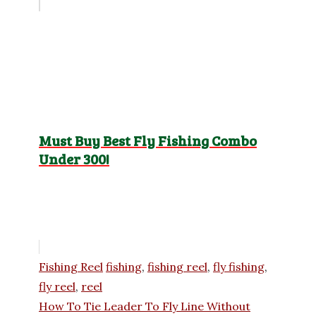
Must Buy Best Fly Fishing Combo
Under 300!
Categories
Tags
Fishing Reel
fishing
,
fishing reel
,
fly fishing
,
fly reel
,
reel
How To Tie Leader To Fly Line Without