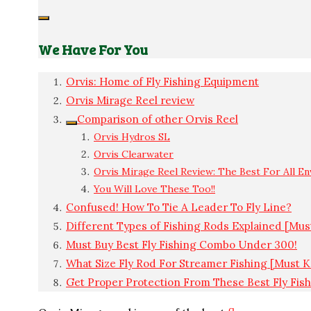
We Have For You
Orvis: Home of Fly Fishing Equipment
Orvis Mirage Reel review
Comparison of other Orvis Reel
Orvis Hydros SL
Orvis Clearwater
Orvis Mirage Reel Review: The Best For All E
You Will Love These Too!!
Confused! How To Tie A Leader To Fly Line?
Different Types of Fishing Rods Explained [Mu
Must Buy Best Fly Fishing Combo Under 300!
What Size Fly Rod For Streamer Fishing [Must 
Get Proper Protection From These Best Fly Fis