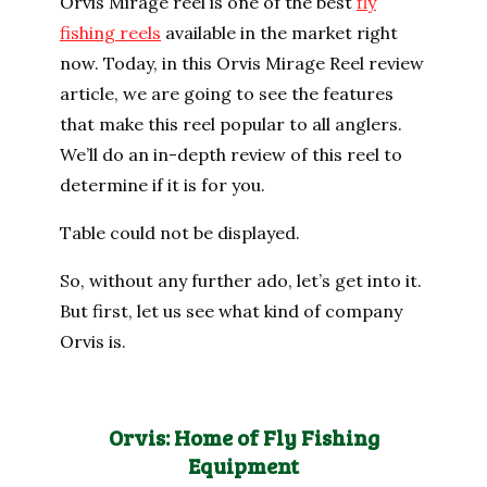
Orvis Mirage reel is one of the best
fly
fishing reels
available in the market right
now. Today, in this Orvis Mirage Reel review
article, we are going to see the features
that make this reel popular to all anglers.
We’ll do an in-depth review of this reel to
determine if it is for you.
Table could not be displayed.
So, without any further ado, let’s get into it.
But first, let us see what kind of company
Orvis is.
Orvis: Home of Fly Fishing
Equipment