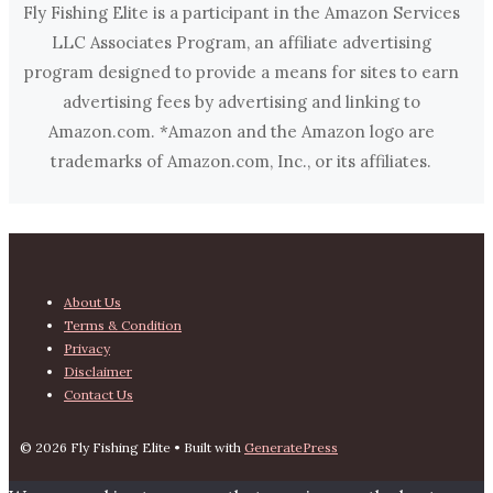
Fly Fishing Elite is a participant in the Amazon Services
LLC Associates Program, an affiliate advertising
program designed to provide a means for sites to earn
advertising fees by advertising and linking to
Amazon.com. *Amazon and the Amazon logo are
trademarks of Amazon.com, Inc., or its affiliates.
About Us
Terms & Condition
Privacy
Disclaimer
Contact Us
© 2026 Fly Fishing Elite
• Built with
GeneratePress