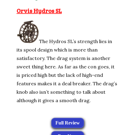
Orvis Hydros SL
The Hydros SL’s strength lies in
its spool design which is more than
satisfactory. The drag system is another
sweet thing here. As far as the con goes, it
is priced high but the lack of high-end
features makes it a deal breaker. The drag’s
knob also isn’t something to talk about
although it gives a smooth drag.
Full Review