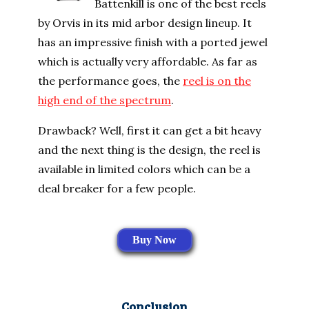
Battenkill is one of the best reels
by Orvis in its mid arbor design lineup. It
has an impressive finish with a ported jewel
which is actually very affordable. As far as
the performance goes, the
reel is on the
high end of the spectrum
.
Drawback? Well, first it can get a bit heavy
and the next thing is the design, the reel is
available in limited colors which can be a
deal breaker for a few people.
Buy Now
Conclusion