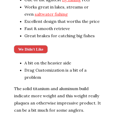
Works great in lakes, streams or
even
saltwater fishing
Excellent design that worths the price
Fast & smooth retrieve
Great brakes for catching big fishes
We Didn't Like
A bit on the heavier side
Drag Customization is a bit of a
problem
The solid titanium and aluminum build
indicate more weight and this weight really
plaques an otherwise impressive product. It
can be a bit much for some anglers.