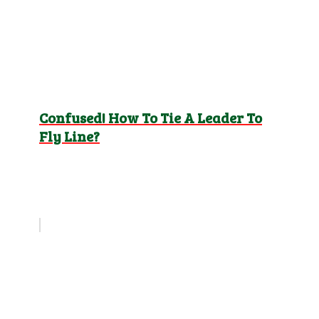
Confused! How To Tie A Leader To
Fly Line?