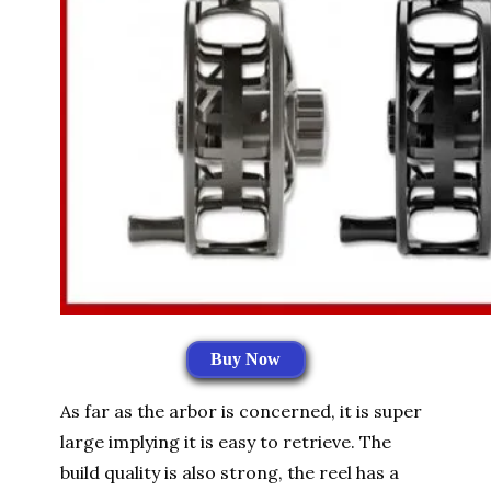
Buy Now
As far as the arbor is concerned, it is super
large implying it is easy to retrieve. The
build quality is also strong, the reel has a