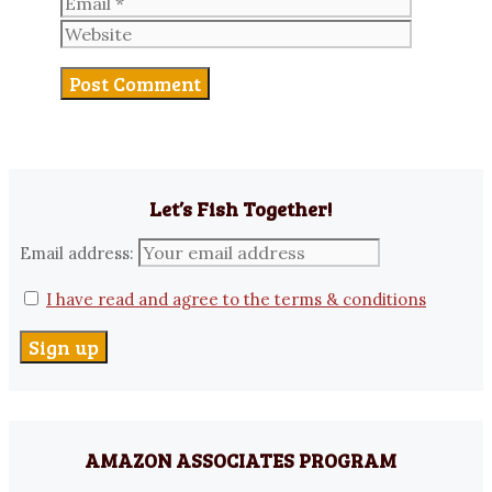
Website
Let’s Fish Together!
Email address:
I have read and agree to the terms & conditions
AMAZON ASSOCIATES PROGRAM