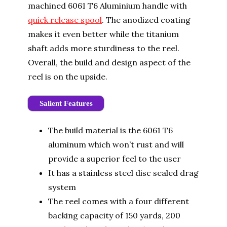
machined 6061 T6 Aluminium handle with
quick release spool
. The anodized coating
makes it even better while the titanium
shaft adds more sturdiness to the reel.
Overall, the build and design aspect of the
reel is on the upside.
Salient Features
The build material is the 6061 T6
aluminum which won’t rust and will
provide a superior feel to the user
It has a stainless steel disc sealed drag
system
The reel comes with a four different
backing capacity of
150 yards, 200