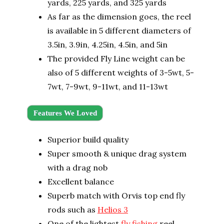
yards, 225 yards, and 325 yards
As far as the dimension goes, the reel
is available in 5 different diameters of
3.5in, 3.9in, 4.25in, 4.5in, and 5in
The provided Fly Line weight can be
also of 5 different weights of 3-5wt, 5-
7wt, 7-9wt, 9-11wt, and 11-13wt
Features We Loved
Superior build quality
Super smooth & unique drag system
with a drag nob
Excellent balance
Superb match with Orvis top end fly
rods such as
Helios 3
One of the lightest
fly fishing
reel