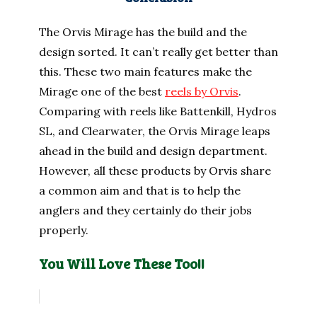
The Orvis Mirage has the build and the
design sorted. It can’t really get better than
this. These two main features make the
Mirage one of the best
reels by Orvis
.
Comparing with reels like Battenkill, Hydros
SL, and Clearwater, the Orvis Mirage leaps
ahead in the build and design department.
However, all these products by Orvis share
a common aim and that is to help the
anglers and they certainly do their jobs
properly.
You Will Love These Too!!