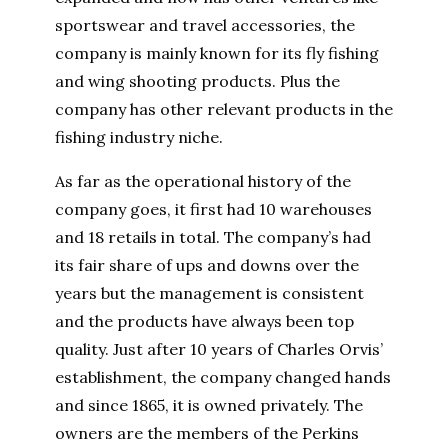
sportswear and travel accessories, the
company is mainly known for its fly fishing
and wing shooting products. Plus the
company has other relevant products in the
fishing industry niche.
As far as the operational history of the
company goes, it first had 10 warehouses
and 18 retails in total. The company’s had
its fair share of ups and downs over the
years but the management is consistent
and the products have always been top
quality. Just after 10 years of Charles Orvis’
establishment, the company changed hands
and since 1865, it is owned privately. The
owners are the members of the Perkins