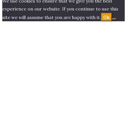
We use cookies to ensure that we give you the best
experience on our website. If you continue to use this
Ok
site we will assume that you are happy with it.