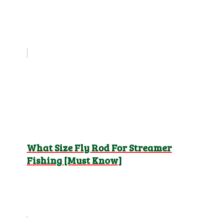
What Size Fly Rod For Streamer
Fishing [Must Know]