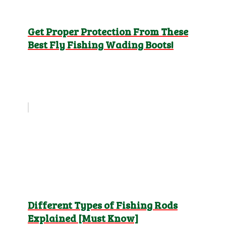
Get Proper Protection From These
Best Fly Fishing Wading Boots!
Different Types of Fishing Rods
Explained [Must Know]