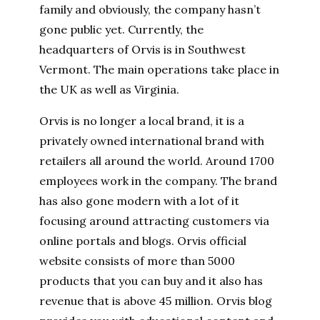
family and obviously, the company hasn’t
gone public yet. Currently, the
headquarters of Orvis is in Southwest
Vermont. The main operations take place in
the UK as well as Virginia.
Orvis is no longer a local brand, it is a
privately owned international brand with
retailers all around the world. Around 1700
employees work in the company. The brand
has also gone modern with a lot of it
focusing around attracting customers via
online portals and blogs. Orvis official
website consists of more than 5000
products that you can buy and it also has
revenue that is above 45 million. Orvis blog