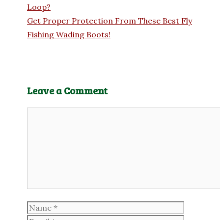
Loop?
Get Proper Protection From These Best Fly
Fishing Wading Boots!
Leave a Comment
Comment
Name
Email