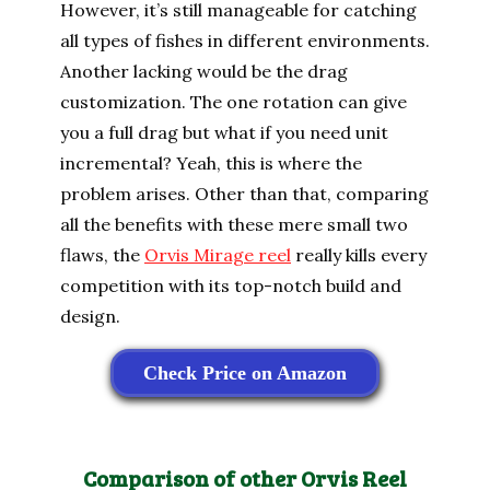
However, it’s still manageable for catching
all types of fishes in different environments.
Another lacking would be the drag
customization. The one rotation can give
you a full drag but what if you need unit
incremental? Yeah, this is where the
problem arises. Other than that, comparing
all the benefits with these mere small two
flaws, the
Orvis Mirage reel
really kills every
competition with its top-notch build and
design.
Check Price on Amazon
Comparison of other Orvis Reel