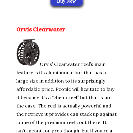
Buy Now
Orvis Clearwater
Orvis’ Clearwater reel’s main
feature is its aluminum arbor that has a
large size in addition to its surprisingly
affordable price. People will hesitate to buy
it because it’s a “cheap reel” but that is not
the case. The reel is actually powerful and
the retrieve it provides can stack up against
some of the premium reels out there. It
isn’t meant for pros though, but if you’re a