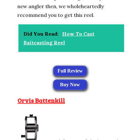
new angler then, we wholeheartedly
recommend you to get this reel.
Did You Read:
How To Cast
Baitcasting Reel
Full Review
Buy Now
Orvis Battenkill