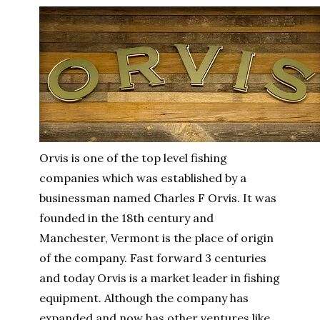
Orvis is one of the top level fishing
companies which was established by a
businessman named Charles F Orvis. It was
founded in the 18th century and
Manchester, Vermont is the place of origin
of the company. Fast forward 3 centuries
and today Orvis is a market leader in fishing
equipment. Although the company has
expanded and now has other ventures like